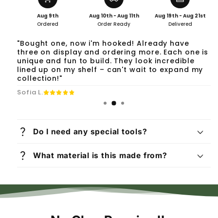
Aug 9th
Aug 10th - Aug 11th
Aug 19th - Aug 21st
Ordered
Order Ready
Delivered
"Bought one, now i'm hooked! Already have
three on display and ordering more. Each one is
unique and fun to build. They look incredible
lined up on my shelf – can't wait to expand my
collection!"
Sofia L.
question_mark
Do I need any special tools?
question_mark
What material is this made from?