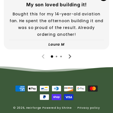
My son loved building it!
Bought this for my 14-year-old aviation
fan. He spent the afternoon building it and
was so proud of the result. Already
ordering another!
Laura M
Payment
methods
© 2026,
Heirforge
Powered by
Shrine
Privacy policy