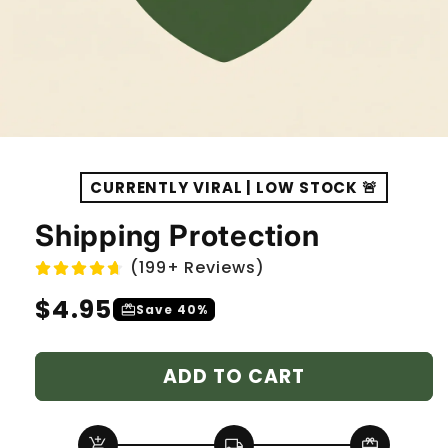
CURRENTLY VIRAL | LOW STOCK 🚨
Shipping Protection
(199+ Reviews)
Regular
$4.95
redeem
Save 40%
price
ADD TO CART
add_shopping_cart
local_shipping
redeem