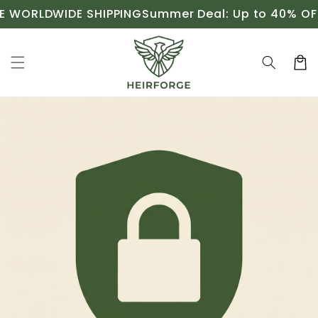
Skip to
 WORLDWIDE SHIPPING
Summer Deal: Up to 40% OFF
content
Cart
Skip to
product
information