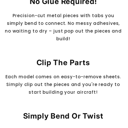
No Glue Required!
Precision-cut metal pieces with tabs you
simply bend to connect. No messy adhesives,
no waiting to dry – just pop out the pieces and
build!
Clip The Parts
Each model comes on easy-to-remove sheets.
Simply clip out the pieces and you're ready to
start building your aircraft!
Simply Bend Or Twist