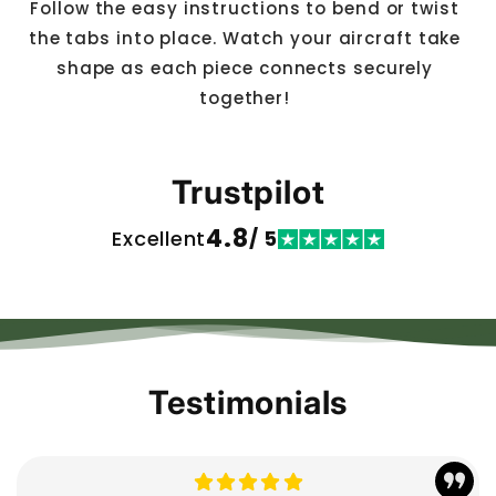
Follow the easy instructions to bend or twist
the tabs into place. Watch your aircraft take
shape as each piece connects securely
together!
Trustpilot
4.8
Excellent
/ 5
Testimonials